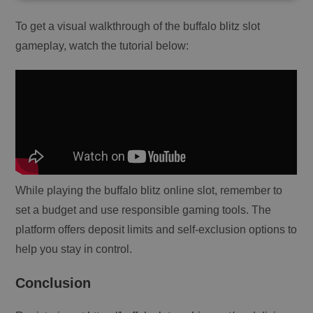
To get a visual walkthrough of the buffalo blitz slot
gameplay, watch the tutorial below:
While playing the buffalo blitz online slot, remember to
set a budget and use responsible gaming tools. The
platform offers deposit limits and self‑exclusion options to
help you stay in control.
Conclusion