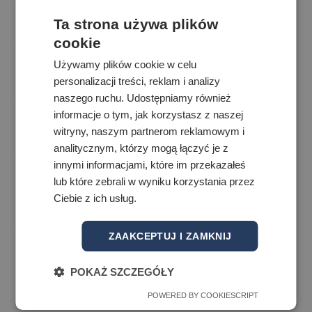
Variety
buffalo slot, and many other themed
Ta strona używa plików
slots and table games.
cookie
Mobile
Fully responsive design and PWA
Używamy plików cookie w celu
personalizacji treści, reklam i analizy
Compatibility
support — no app download required.
naszego ruchu. Udostępniamy również
informacje o tym, jak korzystasz z naszej
Security
SSL encryption and 2FA options for
witryny, naszym partnerom reklamowym i
account protection.
analitycznym, którzy mogą łączyć je z
innymi informacjami, które im przekazałeś
Payments
Supports credit cards, e‑wallets, and
lub które zebrali w wyniku korzystania przez
cryptocurrencies; withdrawal times
Ciebie z ich usług.
vary by method.
ZAAKCEPTUJ I ZAMKNIJ
Bonuses
Welcome bonuses and regular
promotions — always check wagering
POKAŻ SZCZEGÓŁY
requirements.
POWERED BY COOKIESCRIPT