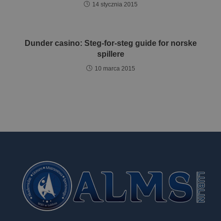
14 stycznia 2015
Dunder casino: Steg-for-steg guide for norske
spillere
10 marca 2015