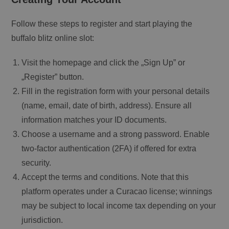
Follow these steps to register and start playing the
buffalo blitz online slot:
Visit the homepage and click the „Sign Up” or
„Register” button.
Fill in the registration form with your personal details
(name, email, date of birth, address). Ensure all
information matches your ID documents.
Choose a username and a strong password. Enable
two-factor authentication (2FA) if offered for extra
security.
Accept the terms and conditions. Note that this
platform operates under a Curacao license; winnings
may be subject to local income tax depending on your
jurisdiction.