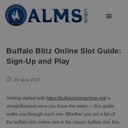
treści
Buffalo Blitz Online Slot Guide:
Sign-Up and Play
25 lipca 2017
Getting started with
https://buffaloslotmachine.net/
is
straightforward once you know the steps — this guide
walks you through each one. Whether you are a fan of
the buffalo blitz online slot or the classic buffalo slot, this