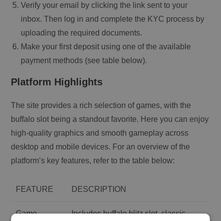
Verify your email by clicking the link sent to your
inbox. Then log in and complete the KYC process by
uploading the required documents.
Make your first deposit using one of the available
payment methods (see table below).
Platform Highlights
The site provides a rich selection of games, with the
buffalo slot being a standout favorite. Here you can enjoy
high-quality graphics and smooth gameplay across
desktop and mobile devices. For an overview of the
platform’s key features, refer to the table below:
FEATURE
DESCRIPTION
Game
Includes buffalo blitz slot, classic