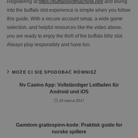
Registering at
https://buffaloslotmachine.net/
and diving
into the buffalo slot experience is simple when you follow
this guide. With a secure account setup, a wide game
selection, and helpful resources like the video above,
you are ready to enjoy the thrill of the buffalo blitz slot.
Always play responsibly and have fun.
MOŻE CI SIĘ SPODOBAĆ RÓWNIEŻ
Nv Casino App: Vollständiger Leitfaden für
Android und iOS
24 marca 2017
Gamdom gratisspinn-kode: Praktisk guide for
norske spillere