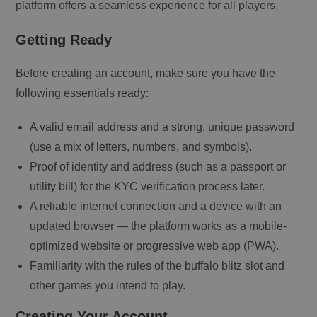
platform offers a seamless experience for all players.
Getting Ready
Before creating an account, make sure you have the
following essentials ready:
A valid email address and a strong, unique password
(use a mix of letters, numbers, and symbols).
Proof of identity and address (such as a passport or
utility bill) for the KYC verification process later.
A reliable internet connection and a device with an
updated browser — the platform works as a mobile-
optimized website or progressive web app (PWA).
Familiarity with the rules of the buffalo blitz slot and
other games you intend to play.
Creating Your Account